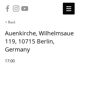
< Back
Auenkirche, Wilhelmsaue
119, 10715 Berlin,
Germany
17:00