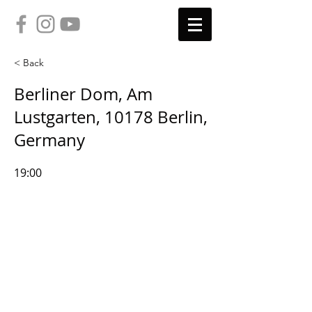
< Back
Berliner Dom, Am
Lustgarten, 10178 Berlin,
Germany
19:00