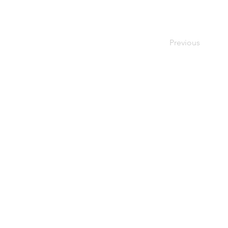
Previous