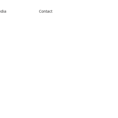
dia
Contact