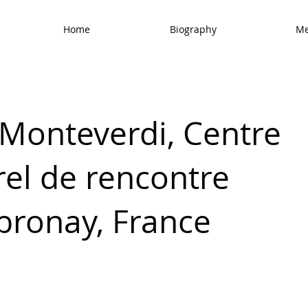
Home
Biography
Me
 Monteverdi, Centre
rel de rencontre
bronay, France