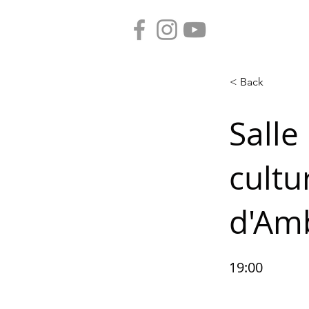
< Back
Salle
cultu
d'Am
19:00